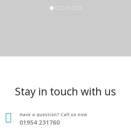
Stay in touch with us
Have a question? Call us now
01954 231760