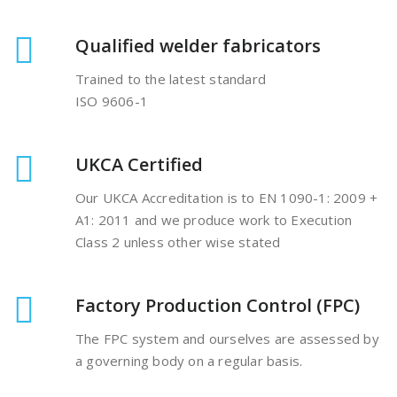
Qualified welder fabricators
Trained to the latest standard
ISO 9606-1
UKCA Certified
Our UKCA Accreditation is to EN 1090-1: 2009 +
A1: 2011 and we produce work to Execution
Class 2 unless other wise stated
Factory Production Control (FPC)
The FPC system and ourselves are assessed by
a governing body on a regular basis.