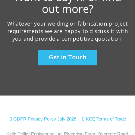
out more?
Whatever your welding or fabrication project
requirements we are happy to discuss it with
you and provide a competitive quotation.
Get in Touch
GDPR Privacy Policy July 2026
KCE Terms of Trade
Keith Collier Engineering Ltd, Riverview Farm, Overcote Road,