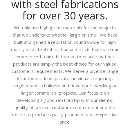
with steel fabrications
for over 30 years.
We only use high grade materials for the projects
that we undertake whether large or small. We have
built and gained a reputation countrywide for high
quality mild steel fabrication and this is thanks to our
experienced team that strive to ensure that our
products are simply the best choice for our valued
customers requirements. We serve a diverse range
of customers from private individuals requiring a
single beam to builders and developers working on
larger commercial projects. Our focus is on
developing a good relationship with our clients,
quality of service, customer commitment and the
desire to produce quality products at a competitive
price.