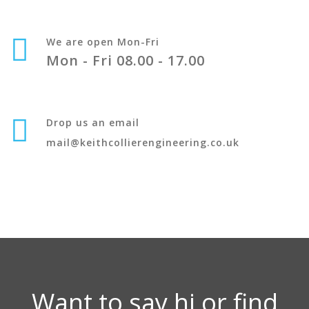
We are open Mon-Fri
Mon - Fri 08.00 - 17.00
Drop us an email
mail@keithcollierengineering.co.uk
Want to say hi or find