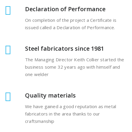
Declaration of Performance
On completion of the project a Certificate is
issued called a Declaration of Performance.
Steel fabricators since 1981
The Managing Director Keith Collier started the
business some 32 years ago with himself and
one welder
Quality materials
We have gained a good reputation as metal
fabricators in the area thanks to our
craftsmanship