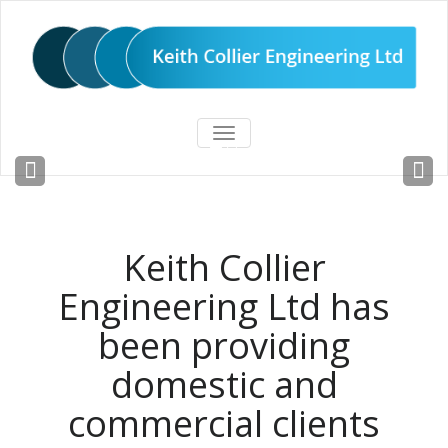
TOGGLE
Steel fabricators since 1981
NAVIGATION
READ MORE
Keith Collier
Engineering Ltd has
been providing
domestic and
commercial clients