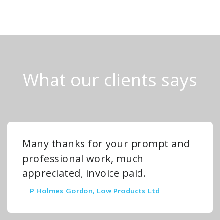
What our clients says
Many thanks for your prompt and
professional work, much
appreciated, invoice paid.
P Holmes Gordon, Low Products Ltd